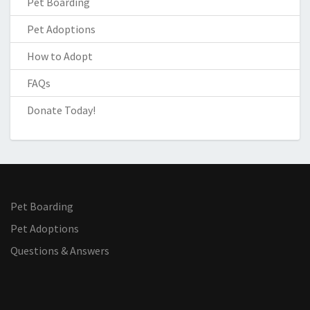
Pet Boarding
Pet Adoptions
How to Adopt
FAQs
Donate Today!
Pet Boarding
Pet Adoptions
Questions & Answers