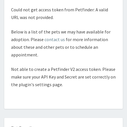
Could not get access token from Petfinder: A valid
URL was not provided.
Below is a list of the pets we may have available for
adoption. Please
contact us
for more information
about these and other pets or to schedule an
appointment.
Not able to create a Petfinder V2 access token. Please
make sure your API Key and Secret are set correctly on
the plugin's settings page.